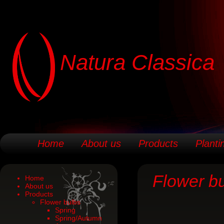
Natura Classica
Home
About us
Products
Planti
Flower b
Home
About us
Products
Flower bulbs
Spring
Spring/Autumn