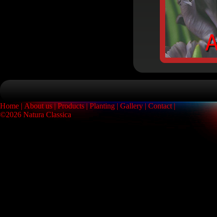
Home
About us
Products
Planting
Gallery
Contact
©2026 Natura Classica