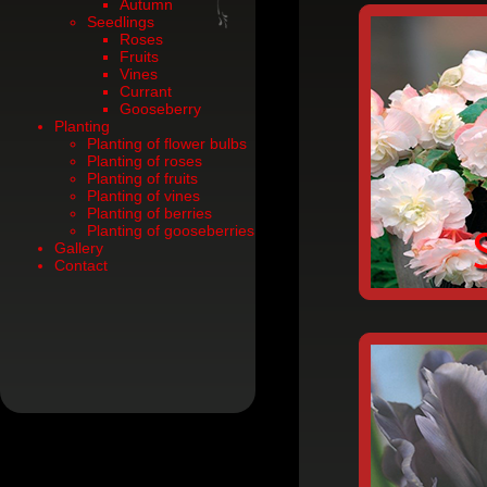
Autumn
Seedlings
Roses
Fruits
Vines
Currant
Gooseberry
Planting
Planting of flower bulbs
Planting of roses
Planting of fruits
Planting of vines
Planting of berries
Planting of gooseberries
Gallery
Contact