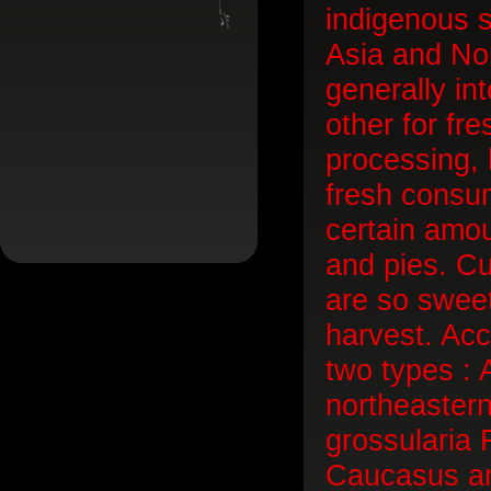
indigenous 
Asia and Nor
generally in
other for fr
processing, h
fresh consum
certain amou
and pies. Cu
are so swee
harvest. Acc
two types : 
northeaster
grossularia 
Caucasus an