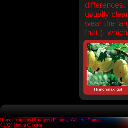
differences.
usually clea
wear the lar
fruit ), whic
Hinnonmaki gul
Home
About us
Products
Planting
Gallery
Contact
©2026 Natura Classica