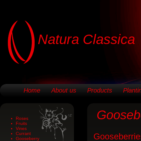
Natura Classica
Home
About us
Products
Planti
Gooseb
Roses
Fruits
Vines
Currant
Gooseberrie
Gooseberry