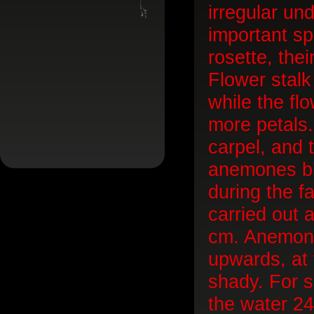
irregular un
important sp
rosette, the
Flower stalk
while the fl
more petals.
carpel, and t
anemones bloo
during the fal
carried out 
cm. Anemone 
upwards, at 
shady. For s
the water 24 