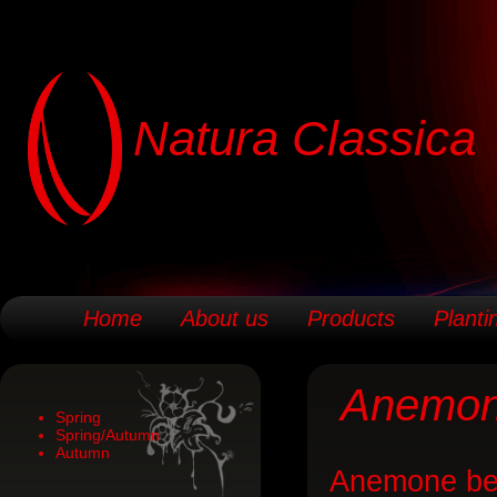
Natura Classica
Home
About us
Products
Planti
Anemo
Spring
Spring/Autumn
Autumn
Anemone bel