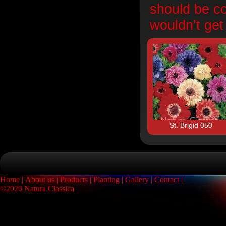
should be co
wouldn’t get
St. Brigid 050
Home
About us
Products
Planting
Gallery
Contact
©2026 Natura Classica