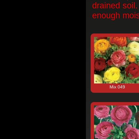
drained soil
enough mois
Mix 049