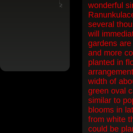
wonderful sin
Ranunkulace
several tho
will immediat
gardens are 
and more col
planted in f
arrangement
width of abo
green oval c
similar to po
blooms in la
from white t
could be pla