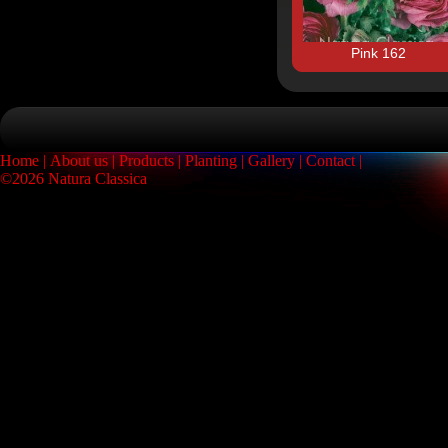
Pink 162
Home
About us
Products
Planting
Gallery
Contact
©2026 Natura Classica