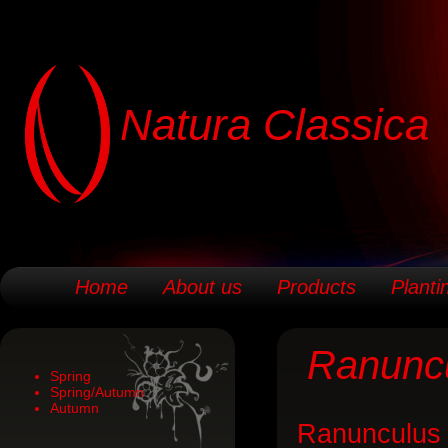
Natura Classica
Home
About us
Products
Planti
Ranunc
Spring
Spring/Autumn
Autumn
Ranunculus i