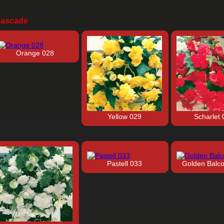
ascade
Orange 028
Yellow 029
Scharlet 
Pastell 033
Golden Balc