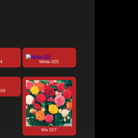
24
White 025
026
Mix 027