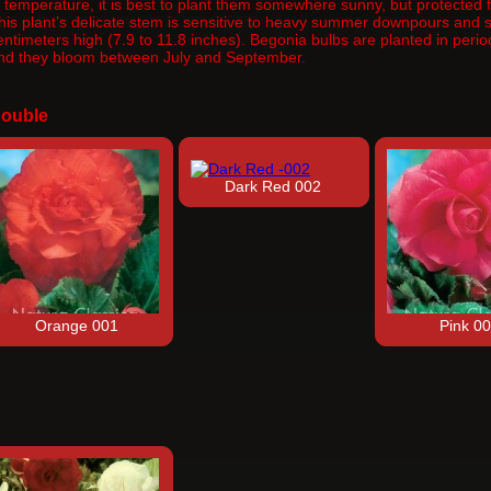
n temperature, it is best to plant them somewhere sunny, but protected fr
his plant’s delicate stem is sensitive to heavy summer downpours and st
entimeters high (7.9 to 11.8 inches). Begonia bulbs are planted in per
nd they bloom between July and September.
ouble
Dark Red 002
Orange 001
Pink 0