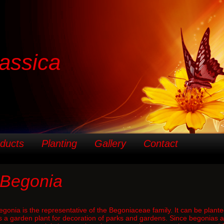
assica
ducts
Planting
Gallery
Contact
Begonia
egonia is the representative of the Begoniaceae family. It can be plante
s a garden plant for decoration of parks and gardens. Since begonias are