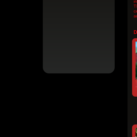
i
T
c
a
D