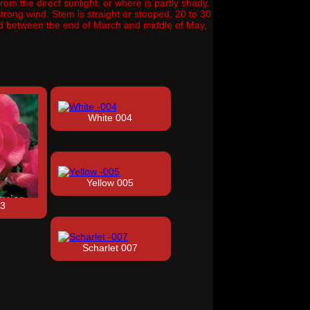
om the direct sunlight, or where is partly shady.
rong wind. Stem is straight or stooped, 20 to 30
iod between the end of March and middle of May,
White 004
Yellow 005
03
Scharlet 007