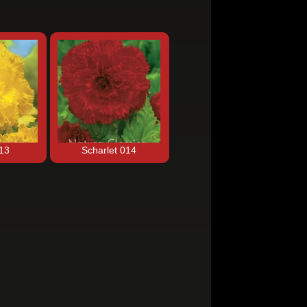
013
Scharlet 014