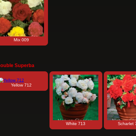
Mix 009
ouble Superba
Yellow 712
White 713
Scharlet 