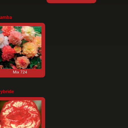
amba
Mix 724
ybride