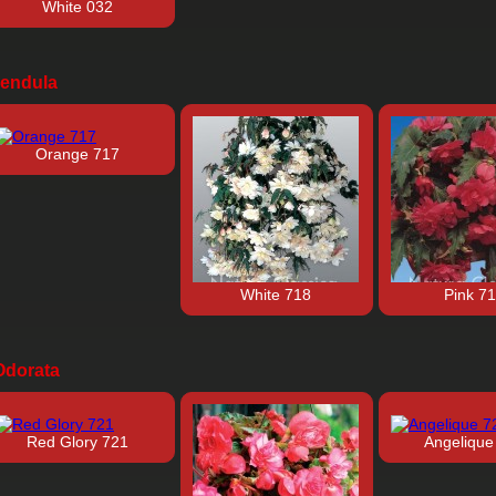
White 032
endula
Orange 717
White 718
Pink 7
dorata
Red Glory 721
Angelique