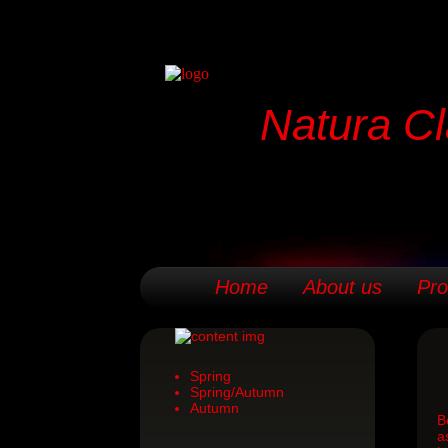
Natura Cl
Home
About us
Pro
Spring
Spring/Autumn
Autumn
B
a