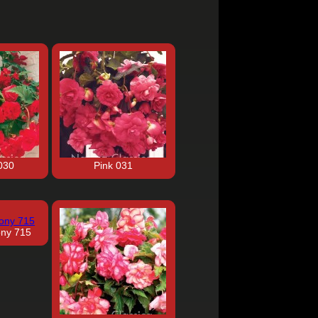
030
Pink 031
ony 715