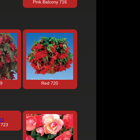
Pink Balcony 716
19
Red 720
 723