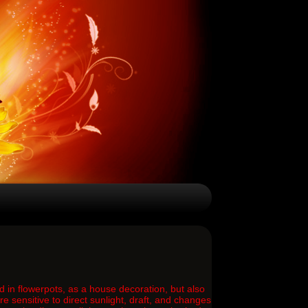
d in flowerpots, as a house decoration, but also
 sensitive to direct sunlight, draft, and changes