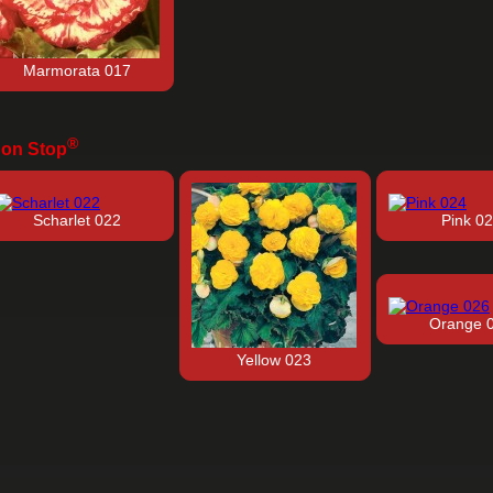
Marmorata 017
®
on Stop
Scharlet 022
Pink 0
Orange 
Yellow 023