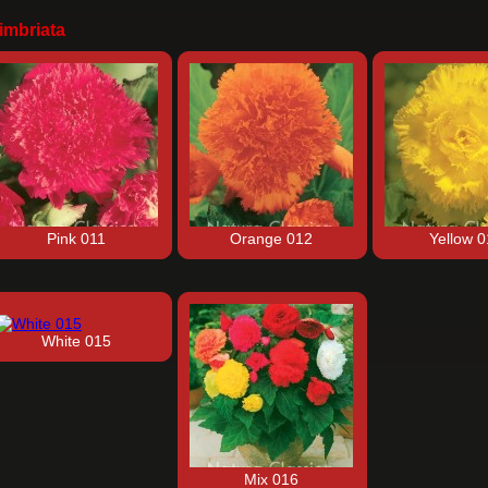
imbriata
Pink 011
Orange 012
Yellow 
White 015
Mix 016